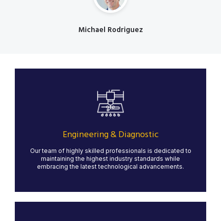
Michael Rodriguez
Designation
Engineering & Diagnostic
Our state-of-the-art water jet cutting services provide
precise, clean cuts for a variety of materials, including
metal, stone, glass, and composites. Water jet
technology ensures minimal material waste and no heat
Engineering & Diagnostic
distortion, making it ideal for intricate designs and high-
quality finishes.
Our team of highly skilled professionals is dedicated to
maintaining the highest industry standards while
LEARN MORE
embracing the latest technological advancements.