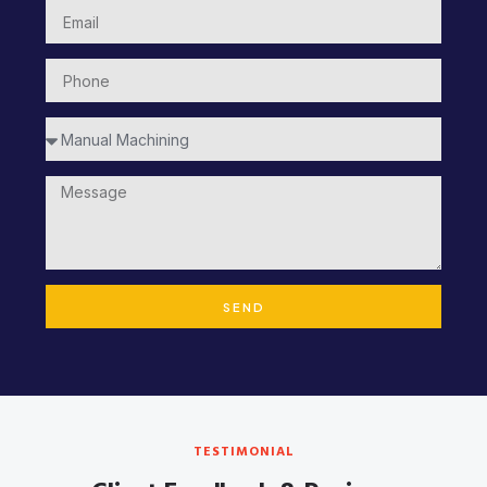
SEND
TESTIMONIAL