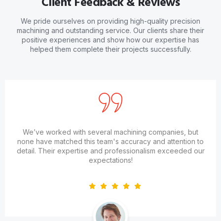
Client Feedback & Reviews
We pride ourselves on providing high-quality precision
machining and outstanding service. Our clients share their
positive experiences and show how our expertise has
helped them complete their projects successfully.
We’ve worked with several machining companies, but
none have matched this team's accuracy and attention to
detail. Their expertise and professionalism exceeded our
expectations!