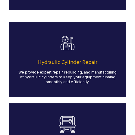
Hydraulic Cylinder Repair
We specialize in the repair, rebuilding, and
manufacturing of hydraulic cylinders for heavy-duty
applications. Our expert team ensures your hydraulic
systems operate at peak performance, minimizing
Hydraulic Cylinder Repair
downtime and maximizing efficiency.
We provide expert repair, rebuilding, and manufacturing
LEARN MORE
of hydraulic cylinders to keep your equipment running
smoothly and efficiently.
Manual Machining
Our manual machining services provide precision and
craftsmanship for custom and low-volume projects.