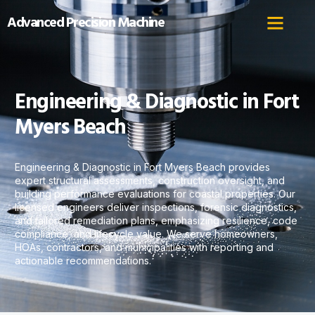
Advanced Precision Machine
Engineering & Diagnostic in Fort
Myers Beach
Engineering & Diagnostic in Fort Myers Beach provides
expert structural assessments, construction oversight, and
building performance evaluations for coastal properties. Our
licensed engineers deliver inspections, forensic diagnostics,
and tailored remediation plans, emphasizing resilience, code
compliance, and lifecycle value. We serve homeowners,
HOAs, contractors, and municipalities with reporting and
actionable recommendations.