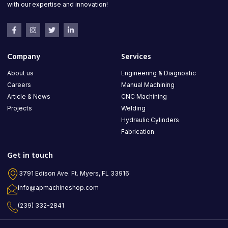
with our expertise and innovation!
Company
Services
About us
Engineering & Diagnostic
Careers
Manual Machining
Article & News
CNC Machining
Projects
Welding
Hydraulic Cylinders
Fabrication
Get in touch
3791 Edison Ave. Ft. Myers, FL 33916
info@apmachineshop.com
(239) 332-2841