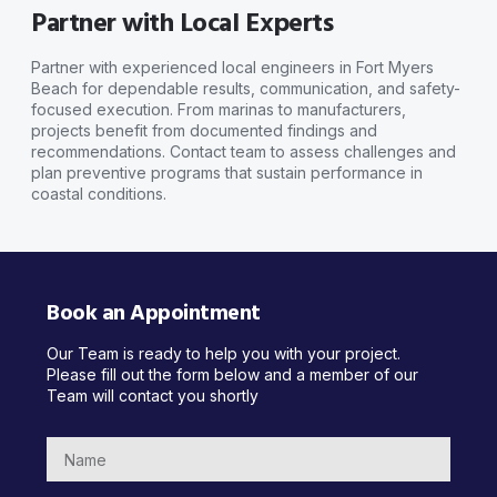
Partner with Local Experts
Partner with experienced local engineers in Fort Myers
Beach for dependable results, communication, and safety-
focused execution. From marinas to manufacturers,
projects benefit from documented findings and
recommendations. Contact team to assess challenges and
plan preventive programs that sustain performance in
coastal conditions.
Book an Appointment
Our Team is ready to help you with your project.
Please fill out the form below and a member of our
Team will contact you shortly