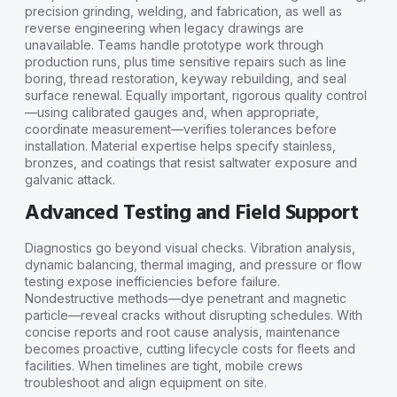
precision grinding, welding, and fabrication, as well as
reverse engineering when legacy drawings are
unavailable. Teams handle prototype work through
production runs, plus time sensitive repairs such as line
boring, thread restoration, keyway rebuilding, and seal
surface renewal. Equally important, rigorous quality control
—using calibrated gauges and, when appropriate,
coordinate measurement—verifies tolerances before
installation. Material expertise helps specify stainless,
bronzes, and coatings that resist saltwater exposure and
galvanic attack.
Advanced Testing and Field Support
Diagnostics go beyond visual checks. Vibration analysis,
dynamic balancing, thermal imaging, and pressure or flow
testing expose inefficiencies before failure.
Nondestructive methods—dye penetrant and magnetic
particle—reveal cracks without disrupting schedules. With
concise reports and root cause analysis, maintenance
becomes proactive, cutting lifecycle costs for fleets and
facilities. When timelines are tight, mobile crews
troubleshoot and align equipment on site.