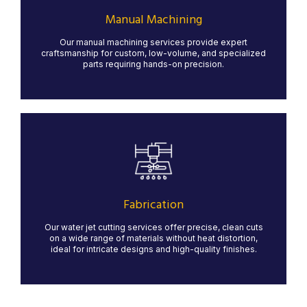
With skilled machinists operating lathes, mills, and
grinders, we ensure high-quality results for specialized
Manual Machining
parts that require hands-on expertise.
Our manual machining services provide expert
LEARN MORE
craftsmanship for custom, low-volume, and specialized
parts requiring hands-on precision.
Fabrication
Our state-of-the-art water jet cutting services provide
precise, clean cuts for a variety of materials, including
metal, stone, glass, and composites. Water jet
technology ensures minimal material waste and no heat
Fabrication
distortion, making it ideal for intricate designs and high-
quality finishes.
Our water jet cutting services offer precise, clean cuts
on a wide range of materials without heat distortion,
LEARN MORE
ideal for intricate designs and high-quality finishes.