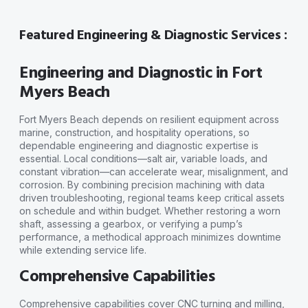
Featured Engineering & Diagnostic Services :
Engineering and Diagnostic in Fort
Myers Beach
Fort Myers Beach depends on resilient equipment across
marine, construction, and hospitality operations, so
dependable engineering and diagnostic expertise is
essential. Local conditions—salt air, variable loads, and
constant vibration—can accelerate wear, misalignment, and
corrosion. By combining precision machining with data
driven troubleshooting, regional teams keep critical assets
on schedule and within budget. Whether restoring a worn
shaft, assessing a gearbox, or verifying a pump’s
performance, a methodical approach minimizes downtime
while extending service life.
Comprehensive Capabilities
Comprehensive capabilities cover CNC turning and milling,