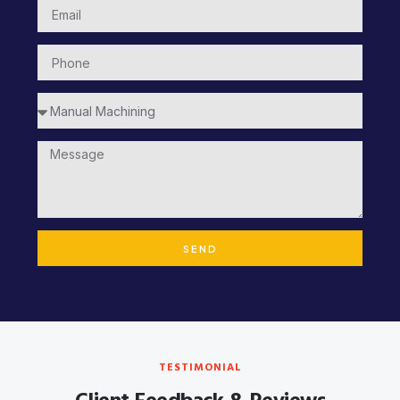
SEND
TESTIMONIAL