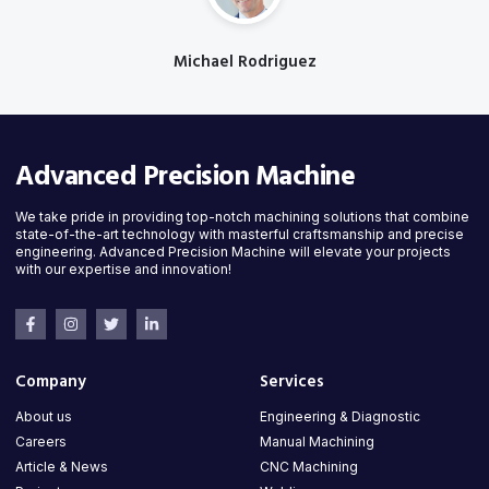
Michael Rodriguez
Designation
Advanced Precision Machine
We take pride in providing top-notch machining solutions that combine
state-of-the-art technology with masterful craftsmanship and precise
engineering. Advanced Precision Machine will elevate your projects
with our expertise and innovation!
Company
Services
About us
Engineering & Diagnostic
Careers
Manual Machining
Article & News
CNC Machining