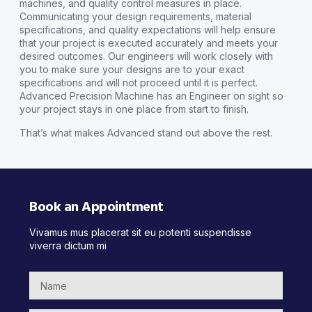
machines, and quality control measures in place.
Communicating your design requirements, material
specifications, and quality expectations will help ensure
that your project is executed accurately and meets your
desired outcomes. Our engineers will work closely with
you to make sure your designs are to your exact
specifications and will not proceed until it is perfect.
Advanced Precision Machine has an Engineer on sight so
your project stays in one place from start to finish.
That’s what makes Advanced stand out above the rest.
Book an Appointment
Vivamus mus placerat sit eu potenti suspendisse
viverra dictum mi