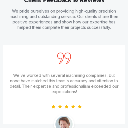
Client Feedback & Reviews
We pride ourselves on providing high-quality precision
machining and outstanding service. Our clients share their
positive experiences and show how our expertise has
helped them complete their projects successfully.
We’ve worked with several machining companies, but
none have matched this team's accuracy and attention to
detail. Their expertise and professionalism exceeded our
expectations!