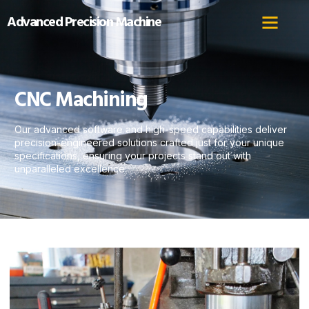
Advanced Precision Machine
CNC Machining
Our advanced software and high-speed capabilities deliver
precision-engineered solutions crafted just for your unique
specifications, ensuring your projects stand out with
unparalleled excellence.