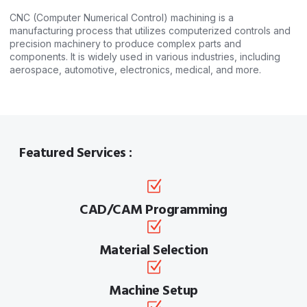
CNC (Computer Numerical Control) machining is a
manufacturing process that utilizes computerized controls and
precision machinery to produce complex parts and
components. It is widely used in various industries, including
aerospace, automotive, electronics, medical, and more.
Featured Services :
CAD/CAM Programming
Material Selection
Machine Setup