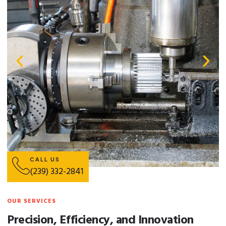
CALL US
(239) 332-2841
OUR SERVICES
Precision, Efficiency, and Innovation