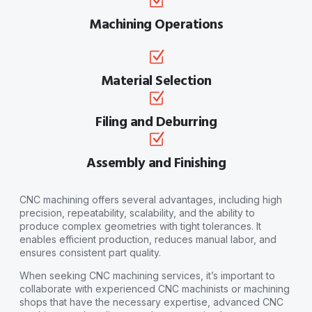
Machining Operations
Material Selection
Filing and Deburring
Assembly and Finishing
CNC machining offers several advantages, including high
precision, repeatability, scalability, and the ability to
produce complex geometries with tight tolerances. It
enables efficient production, reduces manual labor, and
ensures consistent part quality.
When seeking CNC machining services, it’s important to
collaborate with experienced CNC machinists or machining
shops that have the necessary expertise, advanced CNC