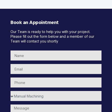
Book an Appointment
Our Team is ready to help you with your project.
Please fill out the form below and a member of our
Team will contact you shortly