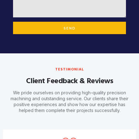
SEND
TESTIMONIAL
Client Feedback & Reviews
We pride ourselves on providing high-quality precision
machining and outstanding service. Our clients share their
positive experiences and show how our expertise has
helped them complete their projects successfully.