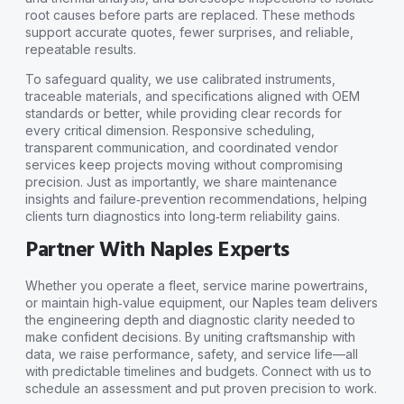
root causes before parts are replaced. These methods
support accurate quotes, fewer surprises, and reliable,
repeatable results.
To safeguard quality, we use calibrated instruments,
traceable materials, and specifications aligned with OEM
standards or better, while providing clear records for
every critical dimension. Responsive scheduling,
transparent communication, and coordinated vendor
services keep projects moving without compromising
precision. Just as importantly, we share maintenance
insights and failure‑prevention recommendations, helping
clients turn diagnostics into long‑term reliability gains.
Partner With Naples Experts
Whether you operate a fleet, service marine powertrains,
or maintain high‑value equipment, our Naples team delivers
the engineering depth and diagnostic clarity needed to
make confident decisions. By uniting craftsmanship with
data, we raise performance, safety, and service life—all
with predictable timelines and budgets. Connect with us to
schedule an assessment and put proven precision to work.