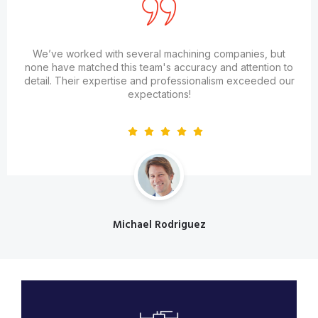
We’ve worked with several machining companies, but
none have matched this team's accuracy and attention to
detail. Their expertise and professionalism exceeded our
expectations!
Michael Rodriguez
Designation