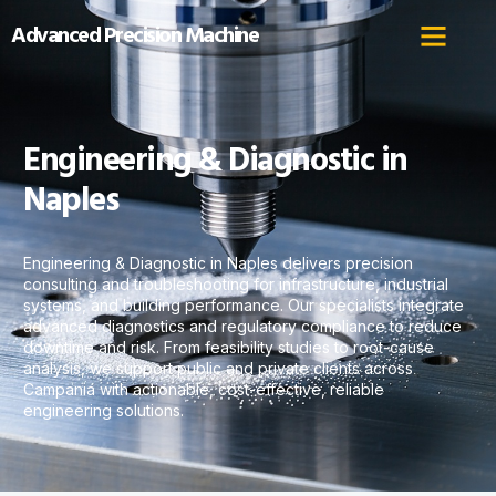
Advanced Precision Machine
Engineering & Diagnostic in
Naples
Engineering & Diagnostic in Naples delivers precision
consulting and troubleshooting for infrastructure, industrial
systems, and building performance. Our specialists integrate
advanced diagnostics and regulatory compliance to reduce
downtime and risk. From feasibility studies to root-cause
analysis, we support public and private clients across
Campania with actionable, cost-effective, reliable
engineering solutions.