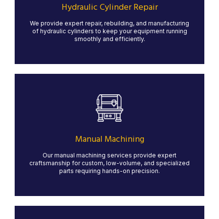
systems operate at peak performance, minimizing
Hydraulic Cylinder Repair
downtime and maximizing efficiency.
We provide expert repair, rebuilding, and manufacturing
LEARN MORE
of hydraulic cylinders to keep your equipment running
smoothly and efficiently.
Manual Machining
Our manual machining services provide precision and
craftsmanship for custom and low-volume projects.
With skilled machinists operating lathes, mills, and
grinders, we ensure high-quality results for specialized
Manual Machining
parts that require hands-on expertise.
Our manual machining services provide expert
LEARN MORE
craftsmanship for custom, low-volume, and specialized
parts requiring hands-on precision.