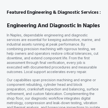
Featured Engineering & Diagnostic Services :
Engineering And Diagnostic In Naples
In Naples, dependable engineering and diagnostic
services are essential for keeping automotive, marine, and
industrial assets running at peak performance. By
combining precision machining with rigorous testing, we
help owners and operators restore critical tolerances, cut
downtime, and extend component life. From the first
assessment through final verification, every job is
executed with documented procedures and measurable
outcomes. Local support accelerates every repair.
Our capabilities span precision machining and engine or
component rebuilding, cylinder head and block
preparation, crankshaft inspection and balancing, surface
refinement, and custom fabrication. Complementing the
shop floor, our diagnostic workflow integrates digital
metrology, compression and leak‑down testing, vibration
and thermal analysis, and borescope inspections to isolate