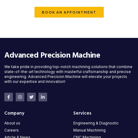
is ready to deliver top-quality solutions.
BOOK AN APPOINTMENT
Advanced Precision Machine
We take pride in providing top-notch machining solutions that combine
state-of-the-art technology with masterful craftsmanship and precise
engineering. Advanced Precision Machine will elevate your projects
with our expertise and innovation!
Company
Services
About us
Engineering & Diagnostic
Careers
Manual Machining
Article & News
CNC Machining