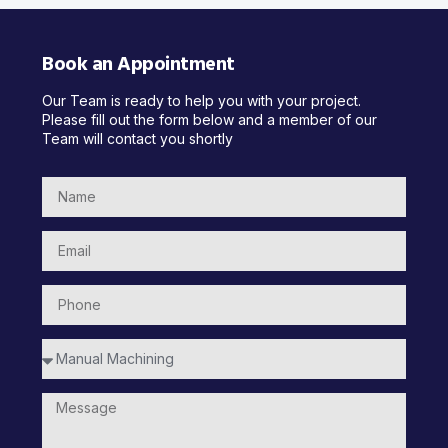
Book an Appointment
Our Team is ready to help you with your project.
Please fill out the form below and a member of our
Team will contact you shortly