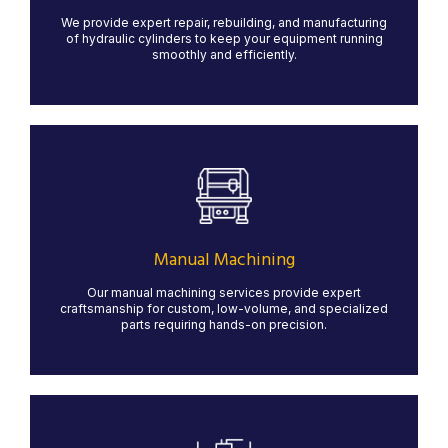
We provide expert repair, rebuilding, and manufacturing
LEARN MORE
of hydraulic cylinders to keep your equipment running
smoothly and efficiently.
Manual Machining
Our manual machining services provide precision and
craftsmanship for custom and low-volume projects.
With skilled machinists operating lathes, mills, and
grinders, we ensure high-quality results for specialized
Manual Machining
parts that require hands-on expertise.
Our manual machining services provide expert
LEARN MORE
craftsmanship for custom, low-volume, and specialized
parts requiring hands-on precision.