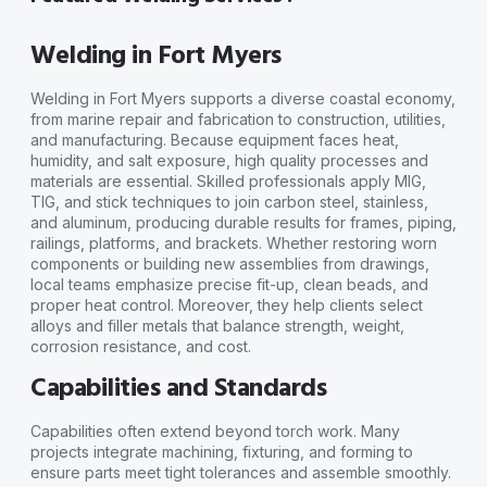
Welding in Fort Myers
Welding in Fort Myers supports a diverse coastal economy,
from marine repair and fabrication to construction, utilities,
and manufacturing. Because equipment faces heat,
humidity, and salt exposure, high quality processes and
materials are essential. Skilled professionals apply MIG,
TIG, and stick techniques to join carbon steel, stainless,
and aluminum, producing durable results for frames, piping,
railings, platforms, and brackets. Whether restoring worn
components or building new assemblies from drawings,
local teams emphasize precise fit-up, clean beads, and
proper heat control. Moreover, they help clients select
alloys and filler metals that balance strength, weight,
corrosion resistance, and cost.
Capabilities and Standards
Capabilities often extend beyond torch work. Many
projects integrate machining, fixturing, and forming to
ensure parts meet tight tolerances and assemble smoothly.