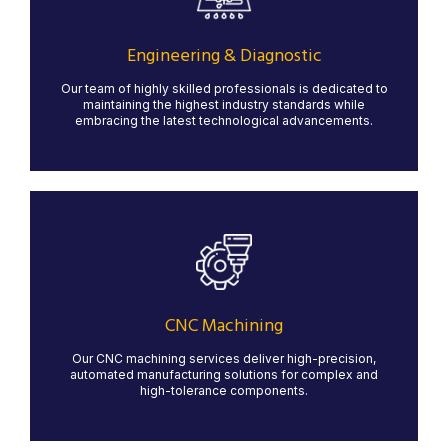
Our state-of-the-art water jet cutting services provide
precise, clean cuts for a variety of materials, including
metal, stone, glass, and composites. Water jet
technology ensures minimal material waste and no heat
Engineering & Diagnostic
distortion, making it ideal for intricate designs and high-
quality finishes.
Our team of highly skilled professionals is dedicated to
maintaining the highest industry standards while
LEARN MORE
embracing the latest technological advancements.
CNC Machining
Our advanced CNC machining services offer high
precision and reliability for a variety of industries. We
work with a range of materials, including metals and
plastics, to create custom components that meet your
CNC Machining
exact specifications.
Our CNC machining services deliver high-precision,
LEARN MORE
automated manufacturing solutions for complex and
high-tolerance components.