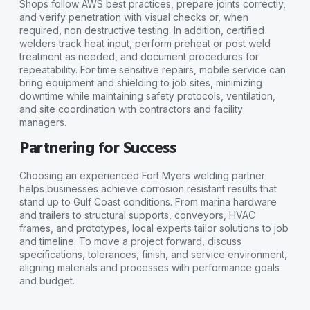
Shops follow AWS best practices, prepare joints correctly,
and verify penetration with visual checks or, when
required, non destructive testing. In addition, certified
welders track heat input, perform preheat or post weld
treatment as needed, and document procedures for
repeatability. For time sensitive repairs, mobile service can
bring equipment and shielding to job sites, minimizing
downtime while maintaining safety protocols, ventilation,
and site coordination with contractors and facility
managers.
Partnering for Success
Choosing an experienced Fort Myers welding partner
helps businesses achieve corrosion resistant results that
stand up to Gulf Coast conditions. From marina hardware
and trailers to structural supports, conveyors, HVAC
frames, and prototypes, local experts tailor solutions to job
and timeline. To move a project forward, discuss
specifications, tolerances, finish, and service environment,
aligning materials and processes with performance goals
and budget.