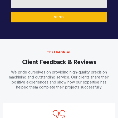
SEND
TESTIMONIAL
Client Feedback & Reviews
We pride ourselves on providing high-quality precision
machining and outstanding service. Our clients share their
positive experiences and show how our expertise has
helped them complete their projects successfully.