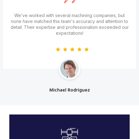
We’ve worked with several machining companies, but
none have matched this team's accuracy and attention to
detail. Their expertise and professionalism exceeded our
expectations!
Michael Rodriguez
Designation
Engineering & Diagnostic