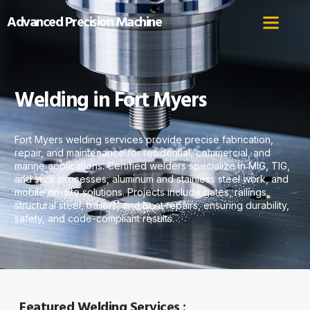
Advanced Precision Machine
Welding in Fort Myers
Fort Myers welding services provide precise fabrication,
repair, and maintenance for residential, commercial, and
marine applications. Certified welders specialize in MIG, TIG,
and stick processes, aluminum and stainless steel work, and
mobile on-site solutions. Projects include gates, railings,
structural steel, trailers, and boat repairs, ensuring durability,
safety, and code-compliant results.
Featured Welding Services :