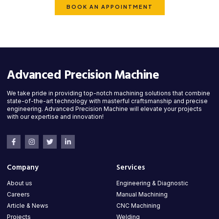
BOOK AN APPOINTMENT
Advanced Precision Machine
We take pride in providing top-notch machining solutions that combine
state-of-the-art technology with masterful craftsmanship and precise
engineering. Advanced Precision Machine will elevate your projects
with our expertise and innovation!
Company
Services
About us
Engineering & Diagnostic
Careers
Manual Machining
Article & News
CNC Machining
Projects
Welding