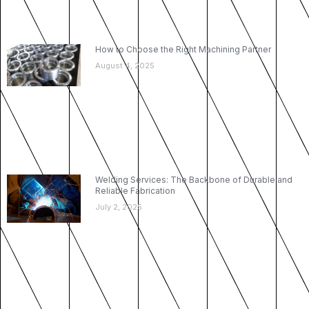
How to Choose the Right Machining Partner
August 4, 2025
Welding Services: The Backbone of Durable and
Reliable Fabrication
July 2, 2025