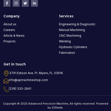
Company
Services
About us
Engineering & Diagnostic
Careers
Manual Machining
Article & News
CNC Machining
Projects
Welding
Hydraulic Cylinders
Fabrication
Get in touch
3791 Edison Ave. Ft. Myers, FL 33916
info@apmachineshop.com
(239) 332-2841
Copyright © 2025 Advanced Precision Machine, All rights reserved. Powered
by 239web.