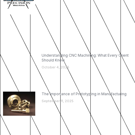
Understanding CNC Machining: What Every Client
Should Know
October 4, 2025
The Importance of Prototyping in Manufacturing
September 11, 2025