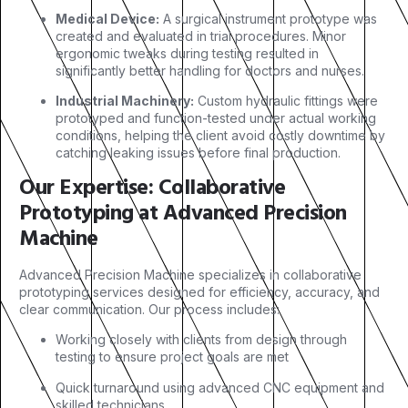
Medical Device:
A surgical instrument prototype was
created and evaluated in trial procedures. Minor
ergonomic tweaks during testing resulted in
significantly better handling for doctors and nurses.
Industrial Machinery:
Custom hydraulic fittings were
prototyped and function-tested under actual working
conditions, helping the client avoid costly downtime by
catching leaking issues before final production.
Our Expertise: Collaborative
Prototyping at Advanced Precision
Machine
Advanced Precision Machine specializes in collaborative
prototyping services designed for efficiency, accuracy, and
clear communication. Our process includes:
Working closely with clients from design through
testing to ensure project goals are met
Quick turnaround using advanced CNC equipment and
skilled technicians