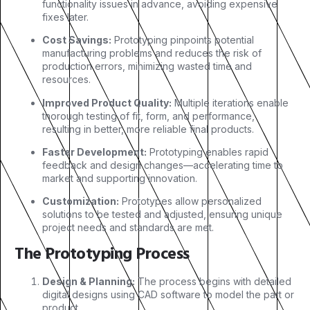
functionality issues in advance, avoiding expensive
fixes later.
Cost Savings:
Prototyping pinpoints potential
manufacturing problems and reduces the risk of
production errors, minimizing wasted time and
resources.
Improved Product Quality:
Multiple iterations enable
thorough testing of fit, form, and performance,
resulting in better, more reliable final products.
Faster Development:
Prototyping enables rapid
feedback and design changes—accelerating time to
market and supporting innovation.
Customization:
Prototypes allow personalized
solutions to be tested and adjusted, ensuring unique
project needs and standards are met.
The Prototyping Process
Design & Planning:
The process begins with detailed
digital designs using CAD software to model the part or
product.