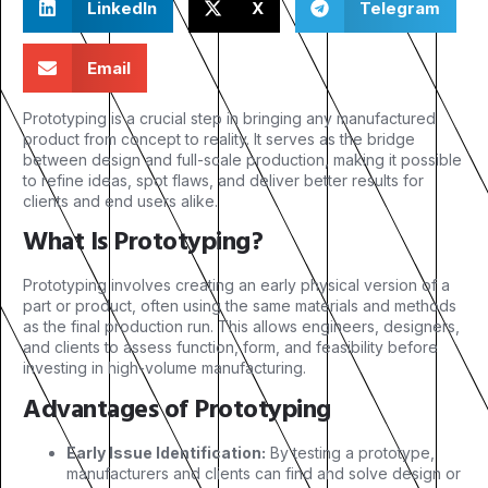
LinkedIn
X
Telegram
Email
Prototyping is a crucial step in bringing any manufactured
product from concept to reality. It serves as the bridge
between design and full-scale production, making it possible
to refine ideas, spot flaws, and deliver better results for
clients and end users alike.
What Is Prototyping?
Prototyping involves creating an early physical version of a
part or product, often using the same materials and methods
as the final production run. This allows engineers, designers,
and clients to assess function, form, and feasibility before
investing in high-volume manufacturing.
Advantages of Prototyping
Early Issue Identification:
By testing a prototype,
manufacturers and clients can find and solve design or