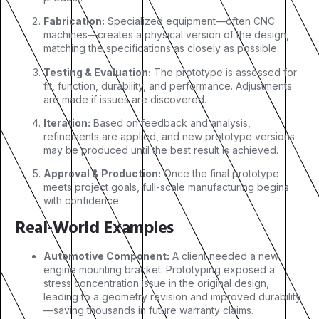
Fabrication:
Specialized equipment—often CNC
machines—creates a physical version of the design,
matching the specifications as closely as possible.
Testing & Evaluation:
The prototype is assessed for
fit, function, durability, and performance. Adjustments
are made if issues are discovered.
Iteration:
Based on feedback and analysis,
refinements are applied, and new prototype versions
may be produced until the best result is achieved.
Approval & Production:
Once the final prototype
meets project goals, full-scale manufacturing begins
with confidence.
Real-World Examples
Automotive Component:
A client needed a new
engine mounting bracket. Prototyping exposed a
stress concentration issue in the original design,
leading to a geometry revision and improved durability
—saving thousands in future warranty claims.