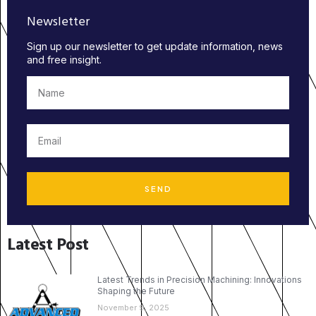
Newsletter
Sign up our newsletter to get update information, news
and free insight.
SEND
Latest Post
Latest Trends in Precision Machining: Innovations
Shaping the Future
November 9, 2025