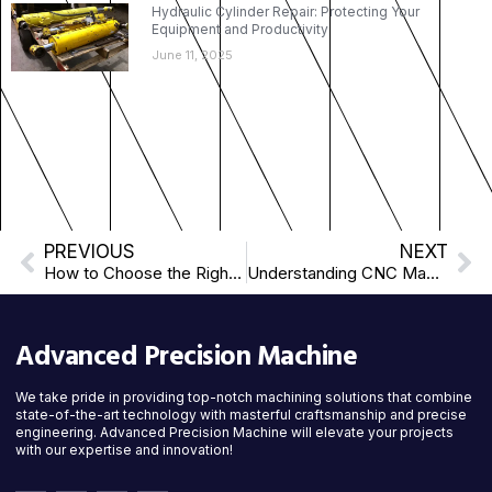
Hydraulic Cylinder Repair: Protecting Your
Equipment and Productivity
June 11, 2025
PREVIOUS
NEXT
How to Choose the Right Machining Partner
Understanding CNC Machining: What Every Client Should Know
Advanced Precision Machine
We take pride in providing top-notch machining solutions that combine
state-of-the-art technology with masterful craftsmanship and precise
engineering. Advanced Precision Machine will elevate your projects
with our expertise and innovation!