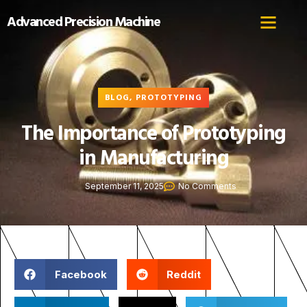
Advanced Precision Machine
BLOG
,
PROTOTYPING
The Importance of Prototyping
in Manufacturing
September 11, 2025
No Comments
Facebook
Reddit