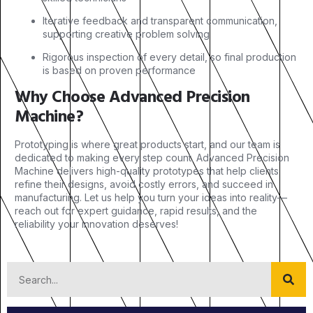
Iterative feedback and transparent communication,
supporting creative problem solving
Rigorous inspection of every detail, so final production
is based on proven performance
Why Choose Advanced Precision
Machine?
Prototyping is where great products start, and our team is
dedicated to making every step count. Advanced Precision
Machine delivers high-quality prototypes that help clients
refine their designs, avoid costly errors, and succeed in
manufacturing. Let us help you turn your ideas into reality—
reach out for expert guidance, rapid results, and the
reliability your innovation deserves!