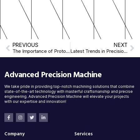
PREVIOUS
NEXT
The Importance of Prototyping in Manufacturing
Latest Trends in Precision Machining: Innovations Shaping the Future
Advanced Precision Machine
We take pride in providing top-notch machining solutions that combine
state-of-the-art technology with masterful craftsmanship and precise
engineering. Advanced Precision Machine will elevate your projects
with our expertise and innovation!
Company
Services