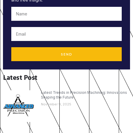
SEND
Latest Post
Latest Trends in Precision Machining: Innovations
Shaping the Future
November 9, 2025