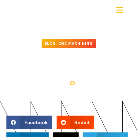
Advanced Precision Machine
BLOG
,
CNC MACHINING
Understanding CNC Machining:
What Every Client Should Know
October 4, 2025
No Comments
Facebook
Reddit