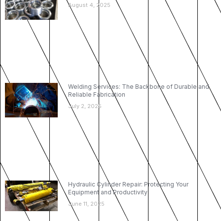
August 4, 2025
Welding Services: The Backbone of Durable and
Reliable Fabrication
July 2, 2025
Hydraulic Cylinder Repair: Protecting Your
Equipment and Productivity
June 11, 2025