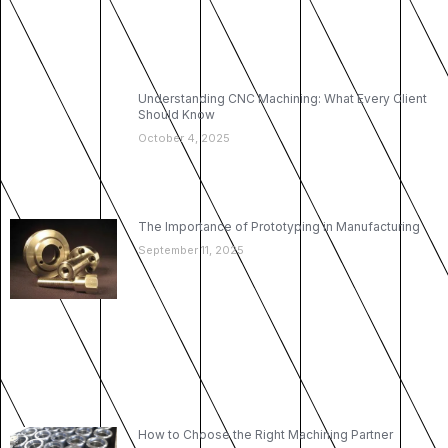
Understanding CNC Machining: What Every Client
Should Know
October 4, 2025
The Importance of Prototyping in Manufacturing
September 11, 2025
How to Choose the Right Machining Partner