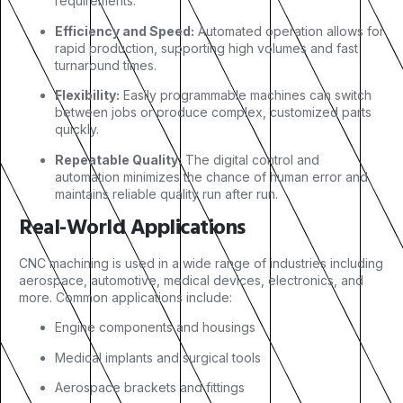
requirements.
Efficiency and Speed:
Automated operation allows for
rapid production, supporting high volumes and fast
turnaround times.
Flexibility:
Easily programmable machines can switch
between jobs or produce complex, customized parts
quickly.
Repeatable Quality:
The digital control and
automation minimizes the chance of human error and
maintains reliable quality run after run.
Real-World Applications
CNC machining is used in a wide range of industries including
aerospace, automotive, medical devices, electronics, and
more. Common applications include:
Engine components and housings
Medical implants and surgical tools
Aerospace brackets and fittings