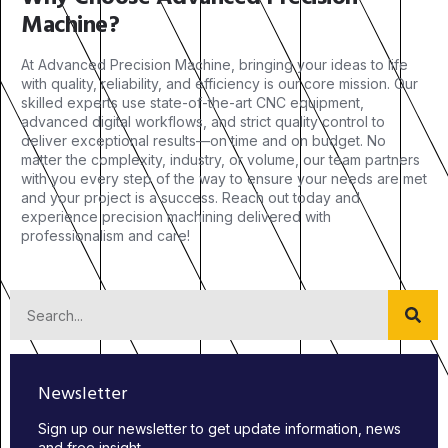
Machine?
At Advanced Precision Machine, bringing your ideas to life
with quality, reliability, and efficiency is our core mission. Our
skilled experts use state-of-the-art CNC equipment,
advanced digital workflows, and strict quality control to
deliver exceptional results—on time and on budget. No
matter the complexity, industry, or volume, our team partners
with you every step of the way to ensure your needs are met
and your project is a success. Reach out today and
experience precision machining delivered with
professionalism and care!
Newsletter
Sign up our newsletter to get update information, news
and free insight.