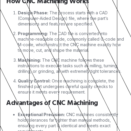
How CNC Machining Works
Design Phase:
The process starts with a CAD
(Computer-Aided Design) file, where the part’s
dimensions and features are specified.
Programming:
The CAD file is converted into
machine-readable code, commonly called G-code and
M-code, which instruct the CNC machine exactly how
to move, cut, and shape the material.
Machining:
The CNC machine follows these
instructions to execute tasks such as milling, turning,
drilling, or grinding, all with extremely tight tolerances.
Quality Control:
Once machining is complete, the
finished part undergoes careful quality checks to
ensure it meets every requirement.
Advantages of CNC Machining
Exceptional Precision:
CNC machines consistently
hold tolerances far tighter than manual methods,
ensuring every part is identical and meets exact