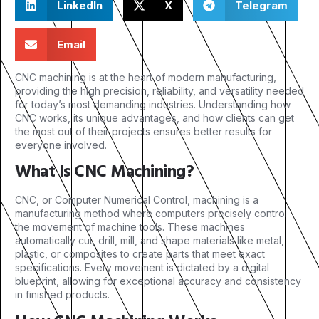
LinkedIn
X
Telegram
Email
CNC machining is at the heart of modern manufacturing,
providing the high precision, reliability, and versatility needed
for today’s most demanding industries. Understanding how
CNC works, its unique advantages, and how clients can get
the most out of their projects ensures better results for
everyone involved.
What Is CNC Machining?
CNC, or Computer Numerical Control, machining is a
manufacturing method where computers precisely control
the movement of machine tools. These machines
automatically cut, drill, mill, and shape materials like metal,
plastic, or composites to create parts that meet exact
specifications. Every movement is dictated by a digital
blueprint, allowing for exceptional accuracy and consistency
in finished products.