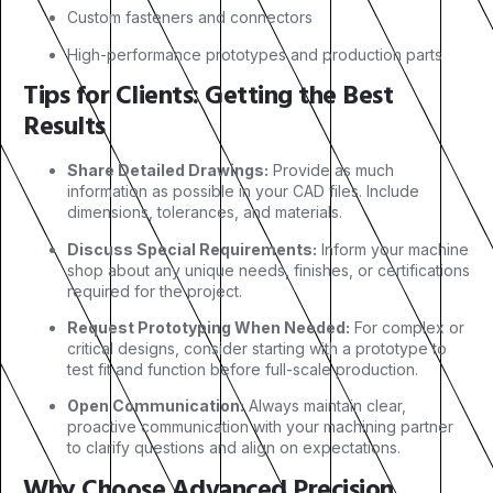
Custom fasteners and connectors
High-performance prototypes and production parts
Tips for Clients: Getting the Best
Results
Share Detailed Drawings:
Provide as much
information as possible in your CAD files. Include
dimensions, tolerances, and materials.
Discuss Special Requirements:
Inform your machine
shop about any unique needs, finishes, or certifications
required for the project.
Request Prototyping When Needed:
For complex or
critical designs, consider starting with a prototype to
test fit and function before full-scale production.
Open Communication:
Always maintain clear,
proactive communication with your machining partner
to clarify questions and align on expectations.
Why Choose Advanced Precision